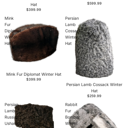
$599.99
Hat
$399.99
Mink
Persian
Fur
Lamb
Diplomat
Cossack
Winter
Winter
Hat
Hat
Mink Fur Diplomat Winter Hat
$399.99
Persian Lamb Cossack Winter
Hat
$259.99
Persian
Rabbit
Lamb
Fur
Russian
Bomber
Ushanka
Winter