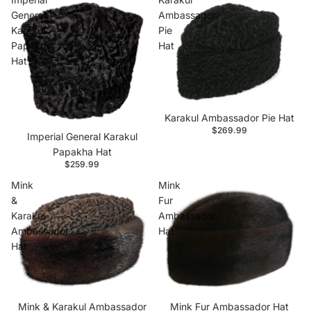
General
Ambassador
Karakul
Pie
Papakha
Hat
Hat
Karakul Ambassador Pie Hat
$269.99
Imperial General Karakul
Papakha Hat
$259.99
Mink
Mink
&
Fur
Karakul
Ambassador
Ambassador
Hat
Hat
Mink & Karakul Ambassador
Mink Fur Ambassador Hat