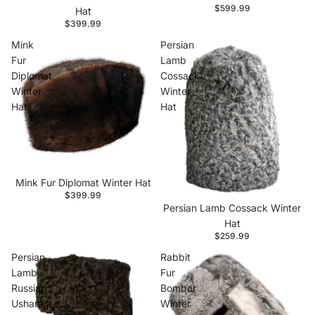
$599.99
Hat
$399.99
Mink
Persian
Fur
Lamb
Diplomat
Cossack
Winter
Winter
Hat
Hat
Mink Fur Diplomat Winter Hat
$399.99
Persian Lamb Cossack Winter
Hat
$259.99
Persian
Rabbit
Lamb
Fur
Russian
Bomber
Ushanka
Winter