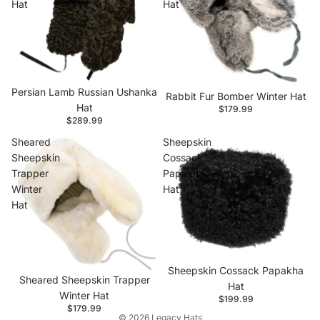
Hat
Hat
Persian Lamb Russian Ushanka
Rabbit Fur Bomber Winter Hat
Hat
$179.99
$289.99
Sheared
Sheepskin
Sheepskin
Cossack
Trapper
Papakha
Winter
Hat
Hat
Privacy policy
Contact information
Refund policy
Sheepskin Cossack Papakha
Sheared Sheepskin Trapper
Shipping policy
Hat
Winter Hat
$199.99
Terms of service
$179.99
© 2026
Legacy Hats