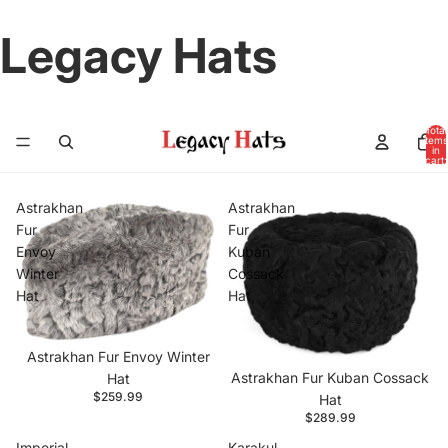
Legacy Hats
Total
items
in
cart:
0
Astrakhan
Astrakhan
Fur
Fur
Envoy
Kuban
Winter
Cossack
Hat
Hat
Astrakhan Fur Envoy Winter
Astrakhan Fur Kuban Cossack
Hat
$259.99
Hat
$289.99
Imperial
Karakul