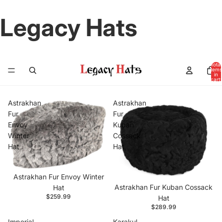
Legacy Hats
Total
items
in
cart:
0
Astrakhan
Astrakhan
Fur
Fur
Envoy
Kuban
Winter
Cossack
Hat
Hat
Astrakhan Fur Envoy Winter
Astrakhan Fur Kuban Cossack
Hat
$259.99
Hat
$289.99
Imperial
Karakul