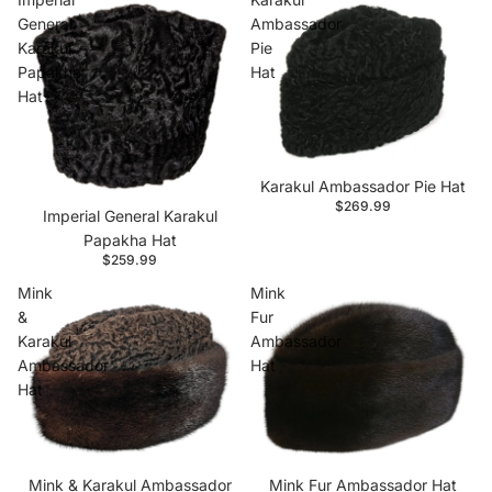
General
Ambassador
Karakul
Pie
Papakha
Hat
Hat
Karakul Ambassador Pie Hat
$269.99
Imperial General Karakul
Papakha Hat
$259.99
Mink
Mink
&
Fur
Karakul
Ambassador
Ambassador
Hat
Hat
Mink & Karakul Ambassador
Mink Fur Ambassador Hat