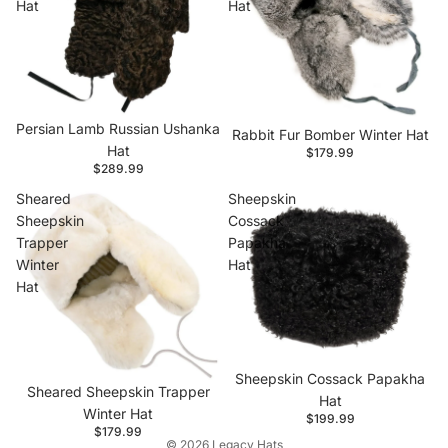
Hat
Hat
Persian Lamb Russian Ushanka
Rabbit Fur Bomber Winter Hat
Hat
$179.99
$289.99
Sheared
Sheepskin
Sheepskin
Cossack
Trapper
Papakha
Winter
Hat
Hat
Privacy policy
Contact information
Refund policy
Sheepskin Cossack Papakha
Sheared Sheepskin Trapper
Shipping policy
Hat
Winter Hat
$199.99
Terms of service
$179.99
© 2026
Legacy Hats