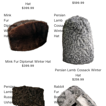
$599.99
Hat
$399.99
Mink
Persian
Fur
Lamb
Diplomat
Cossack
Winter
Winter
Hat
Hat
Mink Fur Diplomat Winter Hat
$399.99
Persian Lamb Cossack Winter
Hat
$259.99
Persian
Rabbit
Lamb
Fur
Russian
Bomber
Ushanka
Winter